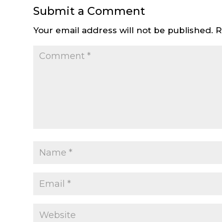
Submit a Comment
Your email address will not be published.
R