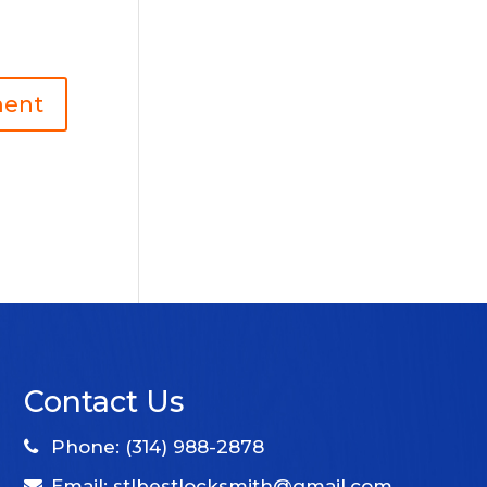
Contact Us
Phone: (314) 988-2878
Email: stlbestlocksmith@gmail.com