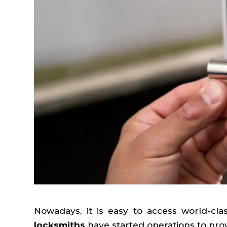
Nowadays, it is easy to access world-cla
locksmiths
have started operations to provi