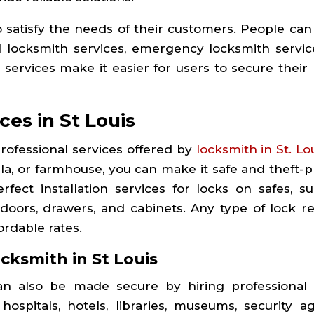
o satisfy the needs of their customers. People can
l locksmith services, emergency locksmith servic
 services make it easier for users to secure their
ces in St Louis
ofessional services offered by
locksmith in St. Lo
lla, or farmhouse, you can make it safe and theft-p
fect installation services for locks on safes, sui
 doors, drawers, and cabinets. Any type of lock re
rdable rates.
ocksmith in
St Louis
can also be made secure by hiring professional
 hospitals, hotels, libraries, museums, security ag