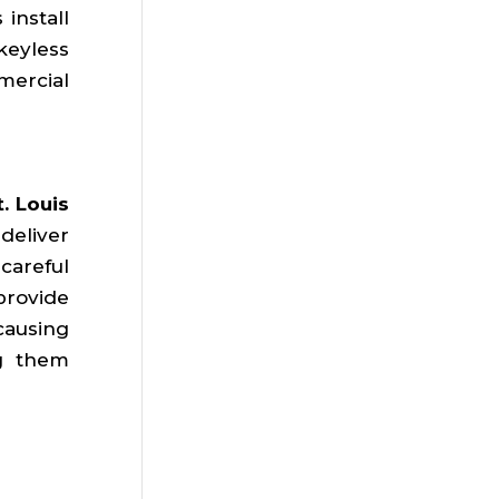
install
keyless
mercial
. Louis
deliver
careful
provide
causing
ng them