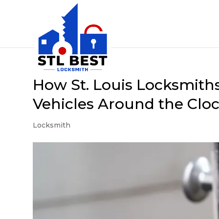
How St. Louis Locksmiths
Vehicles Around the Clo
Locksmith