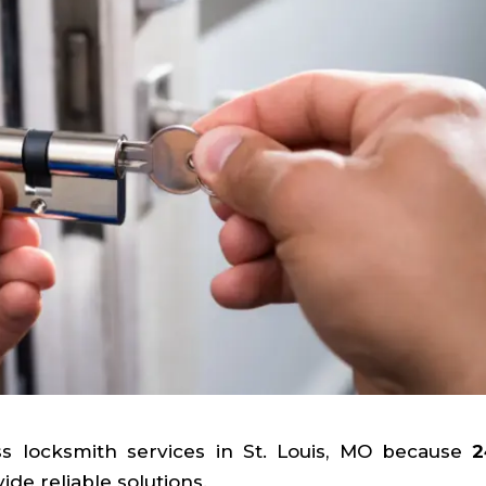
ss locksmith services in St. Louis, MO because
2
de reliable solutions.