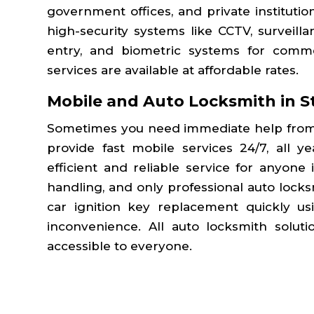
government offices, and private institutio
high-security systems like CCTV, surveill
entry, and biometric systems for commer
services are available at affordable rates.
Mobile and Auto Locksmith in
S
Sometimes you need immediate help from
provide fast mobile services 24/7, all y
efficient and reliable service for anyone
handling, and only professional auto lock
car ignition key replacement quickly u
inconvenience. All auto locksmith solut
accessible to everyone.