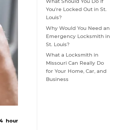
What Should You Do If
You’re Locked Out in St.
Louis?
Why Would You Need an
Emergency Locksmith in
St. Louis?
What a Locksmith in
Missouri Can Really Do
for Your Home, Car, and
Business
4 hour