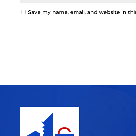
Save my name, email, and website in thi