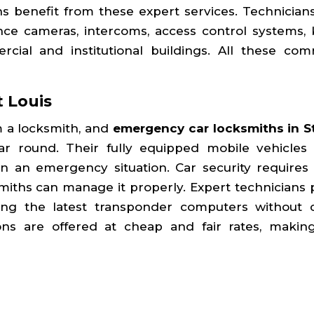
ns benefit from these expert services. Technicians 
ance cameras, intercoms, access control systems, 
cial and institutional buildings. All these com
t Louis
 a locksmith, and
emergency car locksmiths in St
ear round. Their fully equipped mobile vehicles 
 in an emergency situation. Car security requires 
smiths can manage it properly. Expert technicians 
sing the latest transponder computers without 
ions are offered at cheap and fair rates, maki