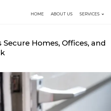
HOME
ABOUT US
SERVICES
 Secure Homes, Offices, and
ck