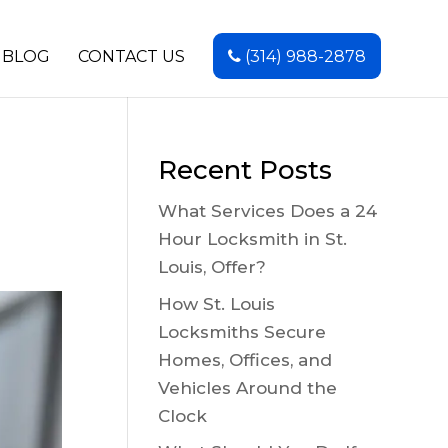
BLOG
CONTACT US
(314) 988-2878
Recent Posts
What Services Does a 24
Hour Locksmith in St.
Louis, Offer?
How St. Louis
Locksmiths Secure
Homes, Offices, and
Vehicles Around the
Clock