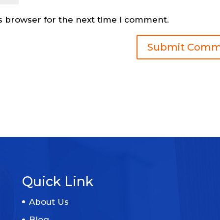
s browser for the next time I comment.
Quick Link
About Us
Blog