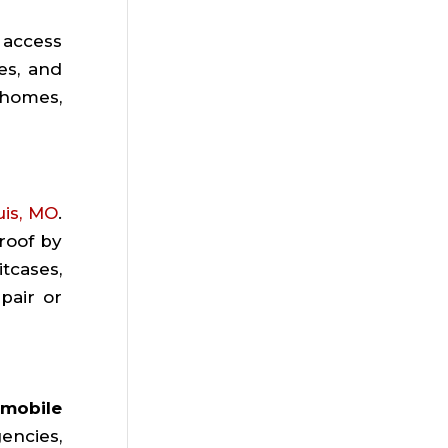
 access
es, and
 homes,
uis, MO
.
roof by
tcases,
pair or
mobile
encies,