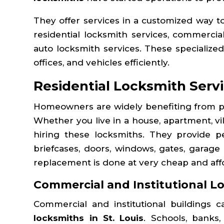
They offer services in a customized way t
residential locksmith services, commercia
auto locksmith services. These specialized
offices, and vehicles efficiently.
Residential Locksmith Servi
Homeowners are widely benefiting from pr
Whether you live in a house, apartment, vi
hiring these locksmiths. They provide per
briefcases, doors, windows, gates, garage
replacement is done at very cheap and affo
Commercial and Institutional L
Commercial and institutional buildings 
locksmiths in St. Louis
. Schools, banks,