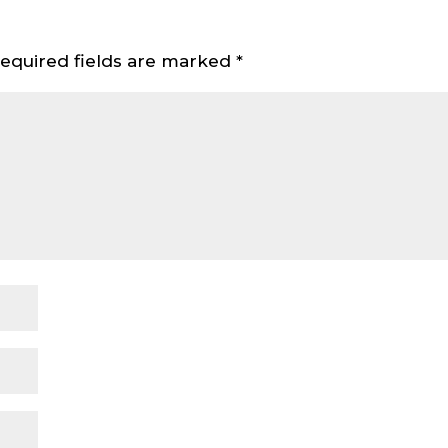
equired fields are marked
*